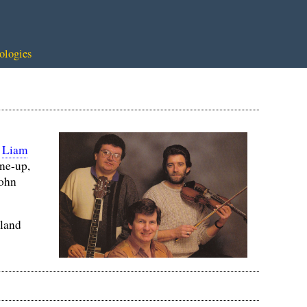
ologies
,
Liam
ine-up,
John
eland