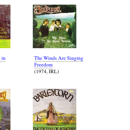
 in
The Winds Are Singing
Freedom
(1974, IRL)