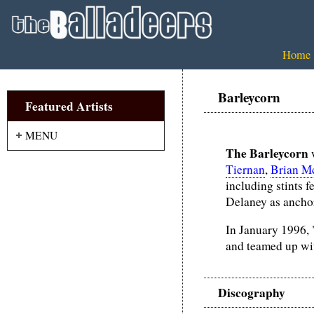
Home
Barleycorn
Featured Artists
MENU
The Barleycorn
w
Tiernan
,
Brian M
including stints 
Delaney as anchor
In January 1996, 
and teamed up wi
Discography