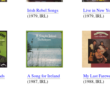
Irish Rebel Songs
Live in New Y
(1979, IRL)
(1979, IRL)
ads
A Song for Ireland
My Last Farewe
(1987, IRL)
(1988, IRL)