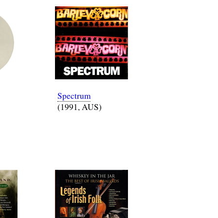
Spectrum
(1991, AUS)