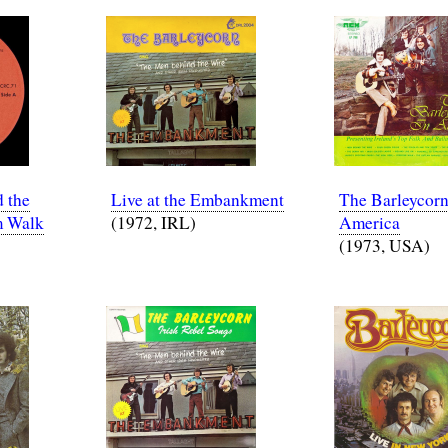
 the
Live at the Embankment
The Barleycorn
m Walk
(1972, IRL)
America
(1973, USA)