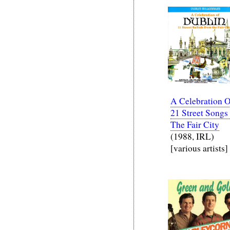
A Celebration O
21 Street Songs
The Fair City
(1988, IRL)
[various artists]