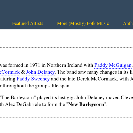
Featured Artists
More (Mostly) Folk Music
Anth
as formed in 1971 in Northern Ireland with
Paddy McGuigan
cCormick
&
John Delaney
. The band saw many changes in its l
featuring
Paddy Sweeney
and the late Derek McCormack, with 
 throughout the group's life span.
"The Barleycorn" played its last gig. John Delaney moved Clev
New Barleycorn
th Alec DeGabriele to form the "
".