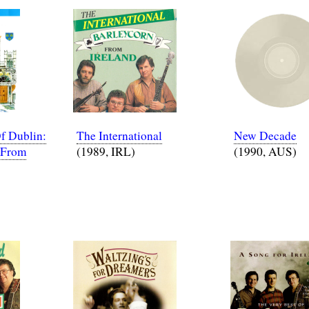
f Dublin:
The International
New Decade
 From
(1989, IRL)
(1990, AUS)