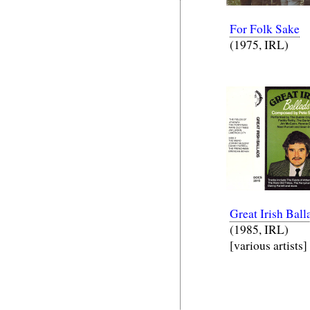
For Folk Sake
(1975, IRL)
Great Irish Ball
(1985, IRL)
[various artists]