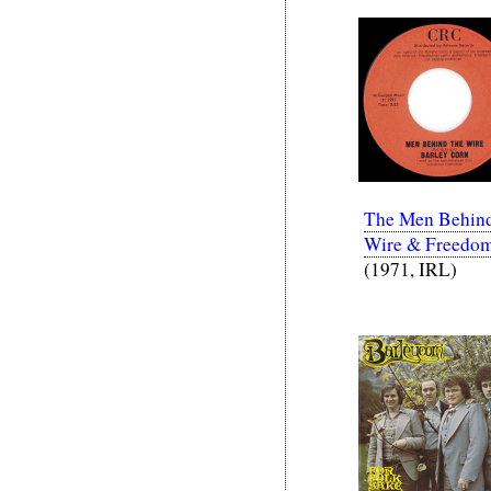
The Men Behind
Wire & Freedo
(1971, IRL)