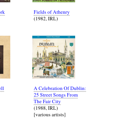
ork
Fields of Athenry
(1982, IRL)
ll
A Celebration Of Dublin:
25 Street Songs From
The Fair City
(1988, IRL)
[various artists]