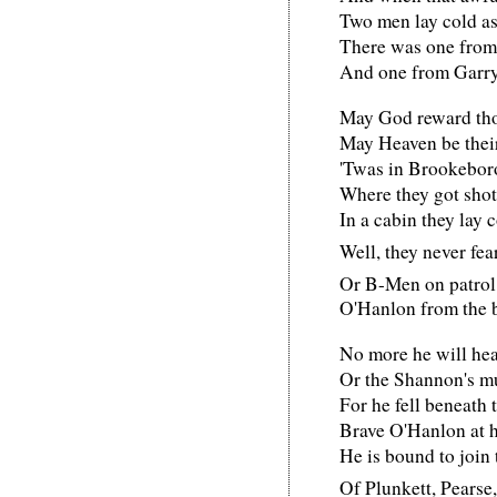
Two men lay cold as
There was one from 
And one from Garr
May God reward tho
May Heaven be thei
'Twas in Brookebo
Where they got sho
In a cabin they lay c
Well, they never fe
Or B-Men on patro
O'Hanlon from the 
No more he will hea
Or the Shannon's m
For he fell beneath 
Brave O'Hanlon at h
He is bound to join 
Of Plunkett, Pearse