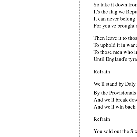
So take it down from 
It's the flag we Rep
It can never belong 
For you've brought 
Then leave it to tho
To uphold it in war 
To those men who in
Until England's tyr
Refrain
We'll stand by Daly
By the Provisionals
And we'll break do
And we'll win back 
Refrain
You sold out the Si