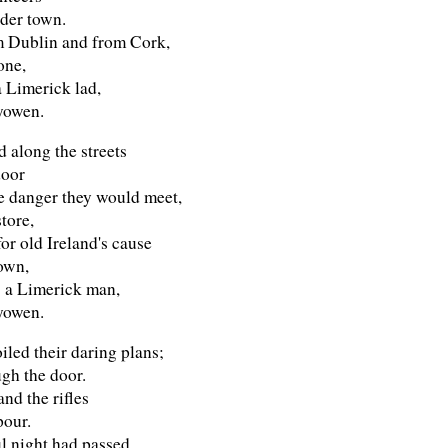
der town.
 Dublin and from Cork,
one,
a Limerick lad,
yowen.
 along the streets
door
e danger they would meet,
store,
or old Ireland's cause
 own,
s a Limerick man,
yowen.
iled their daring plans;
gh the door.
nd the rifles
pour.
l night had passed