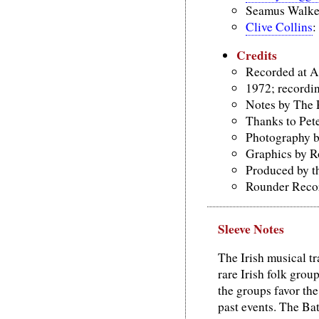
Seamus Walker
Clive Collins
:
Credits
Recorded at A
1972; recordi
Notes by The 
Thanks to Pete
Photography 
Graphics by R
Produced by t
Rounder Recor
Sleeve Notes
The Irish musical tra
rare Irish folk grou
the groups favor the
past events. The Bat