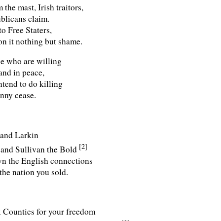
the mast, Irish traitors,
ublicans claim.
to Free Staters,
on it nothing but shame.
se who are willing
and in peace,
tend to do killing
anny cease.
 and Larkin
[2]
 and Sullivan the Bold
wn the English connections
the nation you sold.
x Counties for your freedom