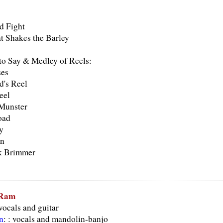
d Fight
t Shakes the Barley
o Say & Medley of Reels:
ses
's Reel
eel
 Munster
oad
y
in
k Brimmer
 Ram
 vocals and guitar
n
: : vocals and mandolin-banjo