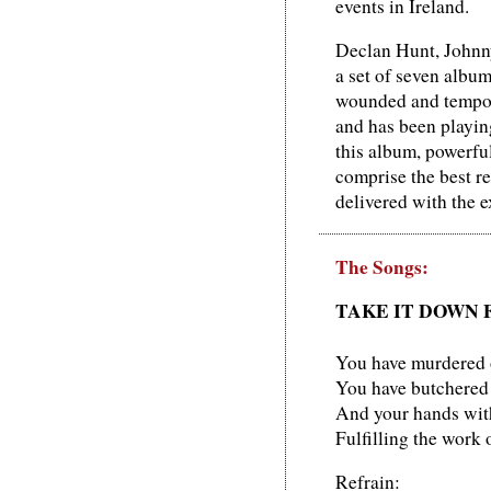
events in Ireland.
Declan Hunt, Johnny
a set of seven albu
wounded and tempora
and has been playing
this album, powerful
comprise the best re
delivered with the e
The Songs:
TAKE IT DOWN 
You have murdered 
You have butchered
And your hands with 
Fulfilling the work o
Refrain: