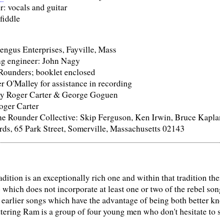
: vocals and guitar
 fiddle
engus Enterprises, Fayville, Mass
ng engineer: John Nagy
Rounders; booklet enclosed
r O'Malley for assistance in recording
by Roger Carter & George Goguen
oger Carter
he Rounder Collective: Skip Ferguson, Ken Irwin, Bruce Kapla
ds, 65 Park Street, Somerville, Massachusetts 02143
dition is an exceptionally rich one and within that tradition there
p which does not incorporate at least one or two of the rebel s
 earlier songs which have the advantage of being both better kn
tering Ram is a group of four young men who don't hesitate to s