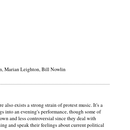
n, Marian Leighton, Bill Nowlin
 also exists a strong strain of protest music. It's a
ongs into an evening's performance, though some of
own and less controversial since they deal with
ing and speak their feelings about current political