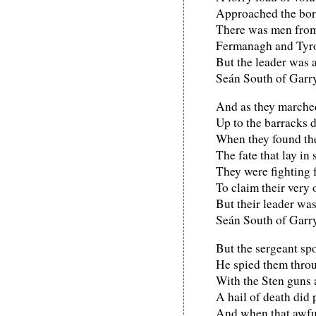
Approached the bor
There was men from
Fermanagh and Tyr
But the leader was 
Seán South of Garr
And as they marched
Up to the barracks 
When they found th
The fate that lay in 
They were fighting f
To claim their very
But their leader wa
Seán South of Garr
But the sergeant spo
He spied them throu
With the Sten guns a
A hail of death did 
And when that awfu