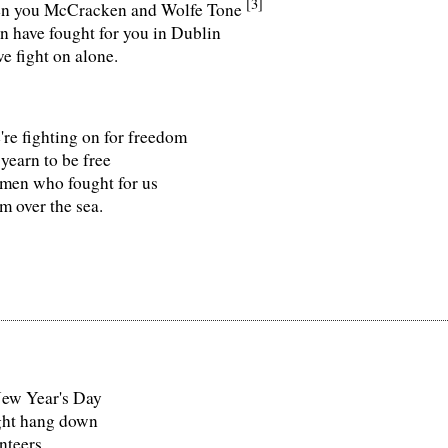
[3]
en you McCracken and Wolfe Tone
 have fought for you in Dublin
 fight on alone.
're fighting on for freedom
yearn to be free
 men who fought for us
 over the sea.
New Year's Day
ight hang down
nteers