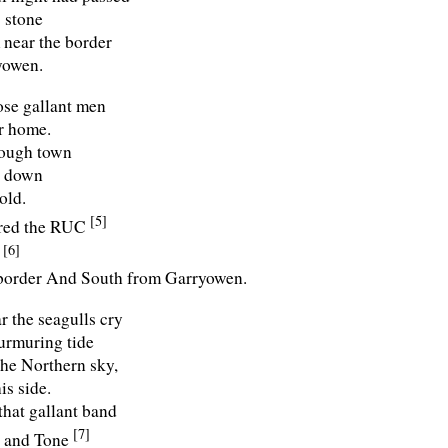
 stone
near the border
yowen.
se gallant men
r home.
rough town
t down
old.
[5]
ared the RUC
[6]
l
border And South from Garryowen.
r the seagulls cry
urmuring tide
the Northern sky,
is side.
that gallant band
[7]
, and Tone