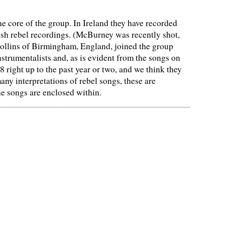
core of the group. In Ireland they have recorded
ish rebel recordings. (McBurney was recently shot,
Collins of Birmingham, England, joined the group
nstrumentalists and, as is evident from the songs on
8 right up to the past year or two, and we think they
any interpretations of rebel songs, these are
he songs are enclosed within.