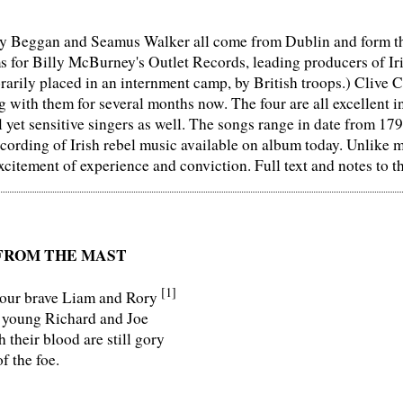
 Beggan and Seamus Walker all come from Dublin and form the 
ms for Billy McBurney's Outlet Records, leading producers of Ir
rily placed in an internment camp, by British troops.) Clive 
 with them for several months now. The four are all excellent i
 yet sensitive singers as well. The songs range in date from 179
cording of Irish rebel music available on album today. Unlike m
xcitement of experience and conviction. Full text and notes to t
FROM THE MAST
[1]
our brave Liam and Rory
 young Richard and Joe
their blood are still gory
f the foe.