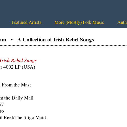
Featured Artists
More (Mostly) Folk Music
Anth
am • A Collection of Irish Rebel Songs
 Irish Rebel Songs
er 4002 LP (USA)
 From the Mast
 the Daily Mail
57
ro
il Reel/The Sligo Maid