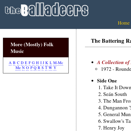
Home
The Battering R
More (Mostly) Folk
Music
A Collection of
A
B
C
D
E
F
G
H
I
J
K
L
M-Mc
Me
N
O
P
Q
R
S
T
W
Y
1972 - Round
Side One
Take It Down
Seán South
The Man From
Dungannon '
General Mun
Swallow's Ta
Henry Joy