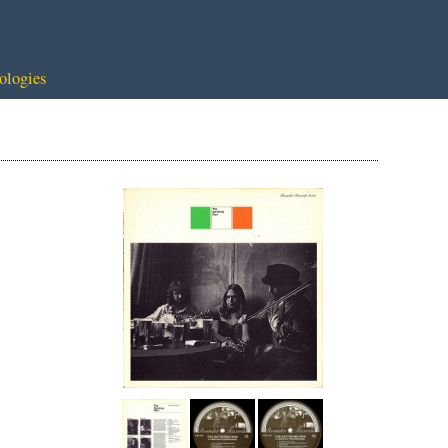
ologies