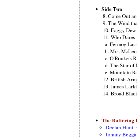
Side Two
Come Out an
The Wind tha
Foggy Dew
Who Dares t
Fermoy Las
Mrs. McLeod
O'Rouke's R
The Star of
Mountain R
British Arm
James Lark
Broad Blac
The Battering
Declan Hunt
:
Johnny Begga