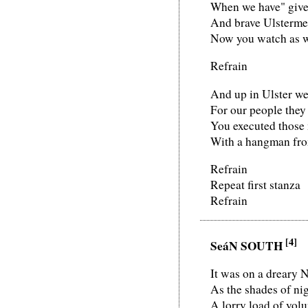
When we have" giv
And brave Ulstermen
Now you watch as we
Refrain
And up in Ulster we
For our people they 
You executed those
With a hangman from
Refrain
Repeat first stanza
Refrain
[4]
SeáN SOUTH
It was on a dreary 
As the shades of n
A lorry load of volu