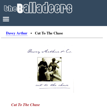
Davey Arthur
• Cut To The Chase
Cut To The Chase