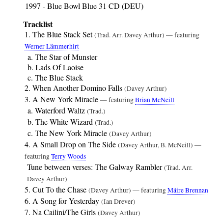
1997 - Blue Bowl Blue 31 CD (DEU)
Tracklist
The Blue Stack Set
(Trad. Arr. Davey Arthur) — featuring
Werner Lämmerhirt
The Star of Munster
Lads Of Laoise
The Blue Stack
When Another Domino Falls
(Davey Arthur)
A New York Miracle
— featuring
Brian McNeill
Waterford Waltz
(Trad.)
The White Wizard
(Trad.)
The New York Miracle
(Davey Arthur)
A Small Drop on The Side
(Davey Arthur, B. McNeill) —
featuring
Terry Woods
Tune between verses: The Galway Rambler
(Trad. Arr.
Davey Arthur)
Cut To the Chase
(Davey Arthur) — featuring
Máire Brennan
A Song for Yesterday
(Ian Drever)
Na Cailini/The Girls
(Davey Arthur)