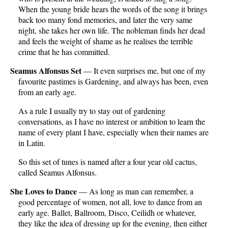
When the young bride hears the words of the song it brings
back too many fond memories, and later the very same
night, she takes her own life. The nobleman finds her dead
and feels the weight of shame as he realises the terrible
crime that he has committed.
Seamus Alfonsus Set
— It even surprises me, but one of my
favourite pastimes is Gardening, and always has been, even
from an early age.
As a rule I usually try to stay out of gardening
conversations, as I have no interest or ambition to learn the
name of every plant I have, especially when their names are
in Latin.
So this set of tunes is named after a four year old cactus,
called Seamus Alfonsus.
She Loves to Dance
— As long as man can remember, a
good percentage of women, not all, love to dance from an
early age. Ballet, Ballroom, Disco, Ceilidh or whatever,
they like the idea of dressing up for the evening, then either