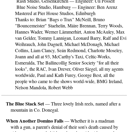
Rash Studio, Gelsenkirchen — Engineer: Uli Pósselt
Blue Noise Studio, Hamburg — Engineer: Ben Arenz
Mastered at Pier House Studios, Edinburgh
Thanks to: Brian "Bags o Trax" McNeill, Bruno
"Bouncemeister" Staehelin, Máire Brennan, Terry Woods,
Hannes Wader, Werner Lämmerhirt, Anton McAuley, Max
van Gelder, Tommy Lannigan, Leonard Barry, Ralf and Evi
Weihrauch, John Dagnell, Michael McDonagh, Michael
Collins, Liam Clancy, Seán Redmond, Charlotte Moseley,
Joann and all at 93, McCarthy's Taxi, Celtic-Works,
Esmeralda, The BallincolIig Senior Society "for all their
looks", the RAC, Ivan Drever, Oliver Siegel, all my agents
worldwide, Paul and Kath Furey, George Best, all the
people who came to the shows world-wide, BMG Ireland,
Nelson Mandola, Robert Webb
The Blue Stack Set
— Three lovely Irish reels, named after a
mountain in Co. Donegal.
When Another Domino Falls
— Whether it is a madman
with a gun, a parent's denial of their son's death caused by