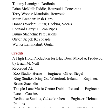
Tommy Lannigan: Bodhrán
Brian McNeill: Fiddle, Bouzouki, Concertina
Terry Woods: Mandolin, Bouzouki
Máire Brennan: Irish Harp
Hannes Wader: Guitar, Backing Vocals
Leonard Barry: Uillean Pipes
Bruno Staehelin: Percussions
Oliver Siegel: Keyboards
Werner Lämmerhirt: Guitar
Credits
A High Hold Production for Blue Bowl Mixed & Produced
by Brian McNeill
Recorded At:
Zoo Studio, Herne — Engineer: Oliver Siegel
Ring Studios, Ring Co. Waterford, Ireland — Engineer:
Bruno Staehelin
Temple Lane Music Centre Dublin, Ireland — Engineer:
Lorcan Cousins
Redhouse Studios, Gelsenkirchen — Engineer: Helmut
Phillips