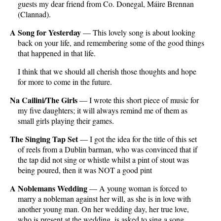
guests my dear friend from Co. Donegal, Máire Brennan
(Clannad).
A Song for Yesterday
— This lovely song is about looking
back on your life, and remembering some of the good things
that happened in that life.
I think that we should all cherish those thoughts and hope
for more to come in the future.
Na Cailini/The Girls
— I wrote this short piece of music for
my five daughters; it will always remind me of them as
small girls playing their games.
The Singing Tap Set
— I got the idea for the title of this set
of reels from a Dublin barman, who was convinced that if
the tap did not sing or whistle whilst a pint of stout was
being poured, then it was NOT a good pint
A Noblemans Wedding
— A young woman is forced to
marry a nobleman against her will, as she is in love with
another young man. On her wedding day, her true love,
who is present at the wedding, is asked to sing a song.