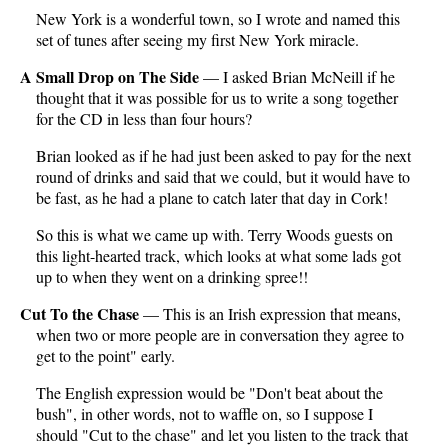
New York is a wonderful town, so I wrote and named this
set of tunes after seeing my first New York miracle.
A Small Drop on The Side
— I asked Brian McNeill if he
thought that it was possible for us to write a song together
for the CD in less than four hours?
Brian looked as if he had just been asked to pay for the next
round of drinks and said that we could, but it would have to
be fast, as he had a plane to catch later that day in Cork!
So this is what we came up with. Terry Woods guests on
this light-hearted track, which looks at what some lads got
up to when they went on a drinking spree!!
Cut To the Chase
— This is an Irish expression that means,
when two or more people are in conversation they agree to
get to the point" early.
The English expression would be "Don't beat about the
bush", in other words, not to waffle on, so I suppose I
should "Cut to the chase" and let you listen to the track that