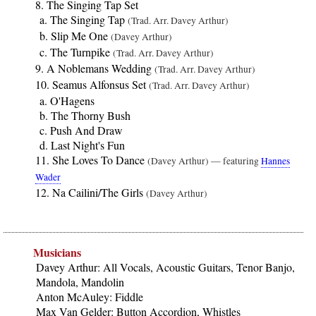
The Singing Tap Set
The Singing Tap
(Trad. Arr. Davey Arthur)
Slip Me One
(Davey Arthur)
The Turnpike
(Trad. Arr. Davey Arthur)
A Noblemans Wedding
(Trad. Arr. Davey Arthur)
Seamus Alfonsus Set
(Trad. Arr. Davey Arthur)
O'Hagens
The Thorny Bush
Push And Draw
Last Night's Fun
She Loves To Dance
(Davey Arthur) — featuring
Hannes
Wader
Na Cailini/The Girls
(Davey Arthur)
Musicians
Davey Arthur: All Vocals, Acoustic Guitars, Tenor Banjo,
Mandola, Mandolin
Anton McAuley: Fiddle
Max Van Gelder: Button Accordion, Whistles