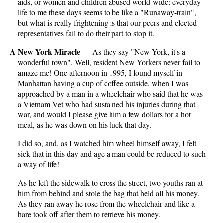
aids, or women and children abused world-wide: everyday
life to me these days seems to be like a "Runaway-train",
but what is really frightening is that our peers and elected
representatives fail to do their part to stop it.
A New York Miracle
— As they say "New York, it's a
wonderful town". Well, resident New Yorkers never fail to
amaze me! One afternoon in 1995, I found myself in
Manhattan having a cup of coffee outside, when I was
approached by a man in a wheelchair who said that he was
a Vietnam Vet who had sustained his injuries during that
war, and would I please give him a few dollars for a hot
meal, as he was down on his luck that day.
I did so, and, as I watched him wheel himself away, I felt
sick that in this day and age a man could be reduced to such
a way of life!
As he left the sidewalk to cross the street, two youths ran at
him from behind and stole the bag that held all his money.
As they ran away he rose from the wheelchair and like a
hare took off after them to retrieve his money.