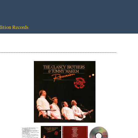
dition Records