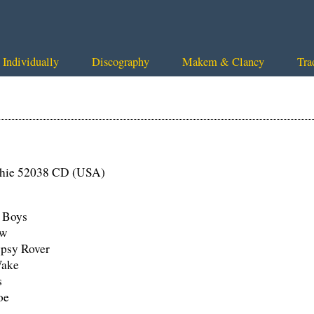
Individually
Discography
Makem & Clancy
Tra
chie 52038 CD (USA)
d Boys
ew
psy Rover
Wake
s
oe