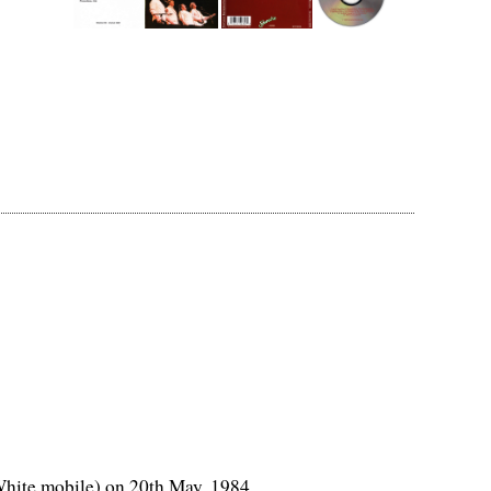
White mobile) on 20th May, 1984