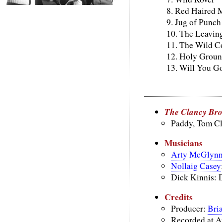
Red Haired 
Jug of Punch
The Leaving
The Wild C
Holy Grou
Will You G
The Clancy Br
Paddy, Tom C
Musicians
Arty McGlyn
Nollaig Casey
Dick Kinnis: 
Credits
Producer:
Bri
Recorded at A