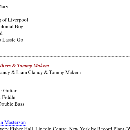
Mary
 of Liverpool
olonial Boy
nd
o Lassie Go
others & Tommy Makem
lancy & Liam Clancy & Tommy Makem
n
: Guitar
: Fiddle
Double Bass
an Masterson
very Fisher Hall, Lincoln Centre, New York by Record Plant (