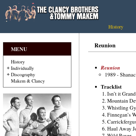
History
Reunion
MENU
History
Reunion
Individually
1989 - Shana
Discography
Makem & Clancy
Tracklist
Isn’t it Gran
Mountain D
Whistling Gy
Finnegan’s 
Carrickfergu
Haul Away J
Wild Rover